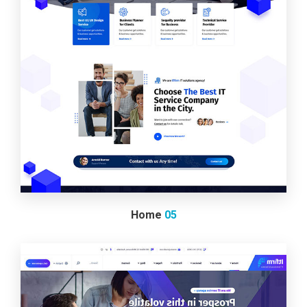
Home
05