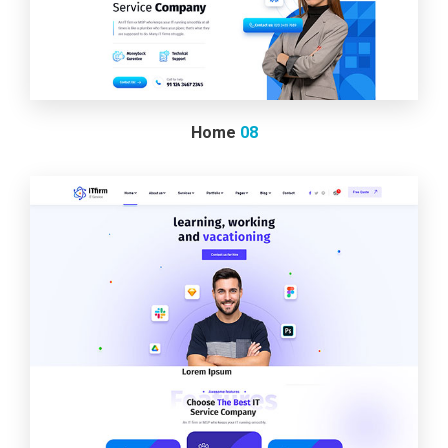
Home
08