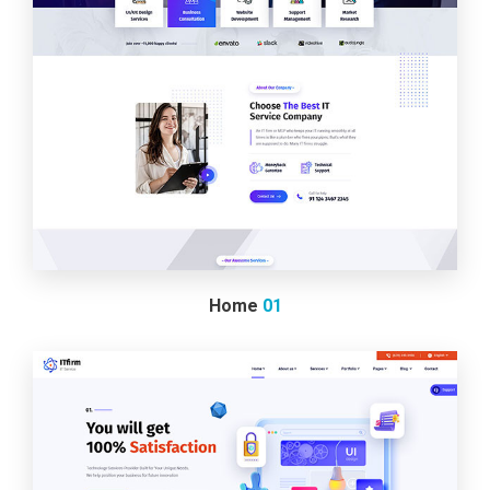
Home
01