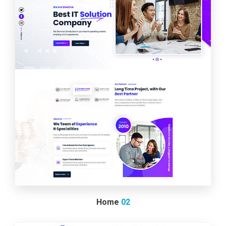
Home
02