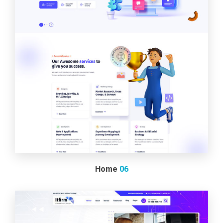
Home
06