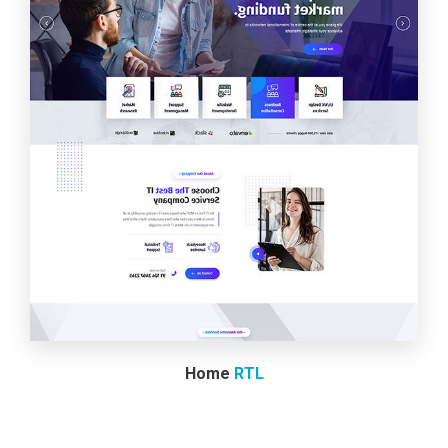
Home
RTL