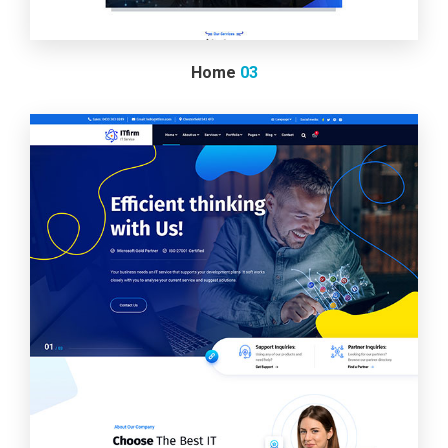
Home
03