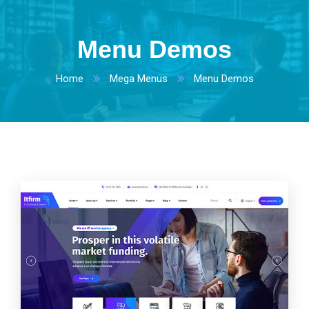
Menu Demos
Home
Mega Menus
Menu Demos