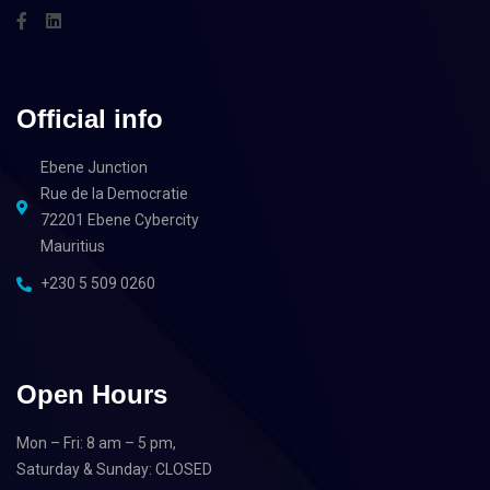
Official info
Ebene Junction
Rue de la Democratie
72201 Ebene Cybercity
Mauritius
+230 5 509 0260
Open Hours
Mon – Fri: 8 am – 5 pm,
Saturday & Sunday: CLOSED