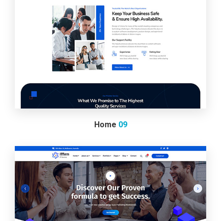
Home
09