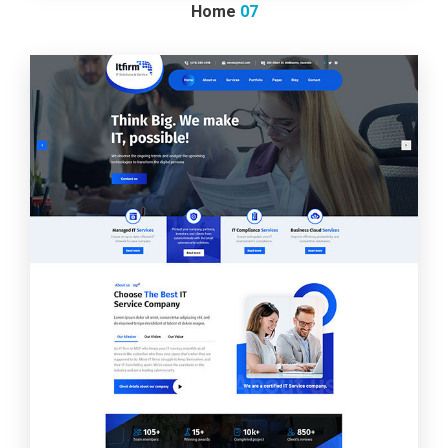
Home
07