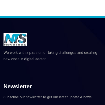
We work with a passion of taking challenges and creating
new ones in digital sector.
Newsletter
Subscribe our newsletter to get our latest update & news.