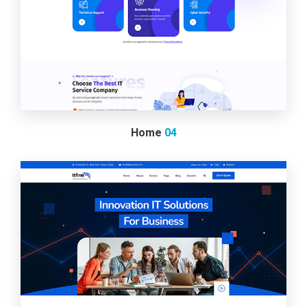
Home
04