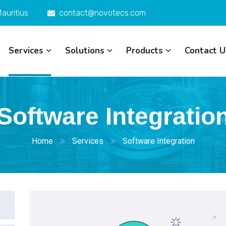
auritius
contact@novotecs.com
Services
Solutions
Products
Contact U
Software Integratio
Home
Services
Software Integration