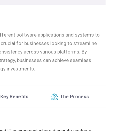
ifferent software applications and systems to
s crucial for businesses looking to streamline
onsistency across various platforms. By
strategy, businesses can achieve seamless
ogy investments.
Key Benefits
The Process
ified IT environment where disparate systems