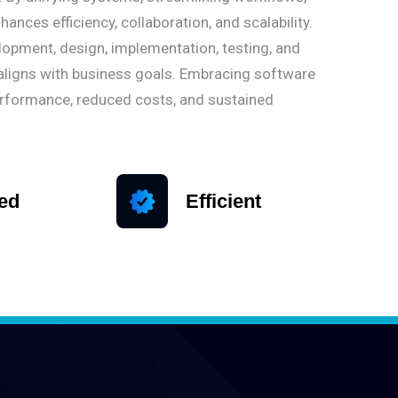
nces efficiency, collaboration, and scalability.
opment, design, implementation, testing, and
aligns with business goals. Embracing software
erformance, reduced costs, and sustained
ied
Efficient