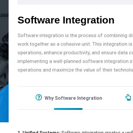
Software Integration
Software integration is the process of combining d
work together as a cohesive unit. This integration i
operations, enhance productivity, and ensure data c
implementing a well-planned software integration 
operations and maximize the value of their technol
Why Software Integration
1. Unified Systems:
Software integration creates a un