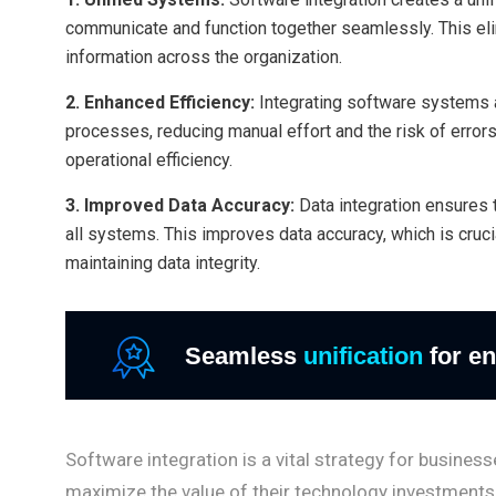
communicate and function together seamlessly. This el
information across the organization.
2. Enhanced Efficiency:
Integrating software systems 
processes, reducing manual effort and the risk of errors
operational efficiency.
3. Improved Data Accuracy:
Data integration ensures 
all systems. This improves data accuracy, which is cru
maintaining data integrity.
Seamless
unification
for en
Software integration is a vital strategy for busine
maximize the value of their technology investments