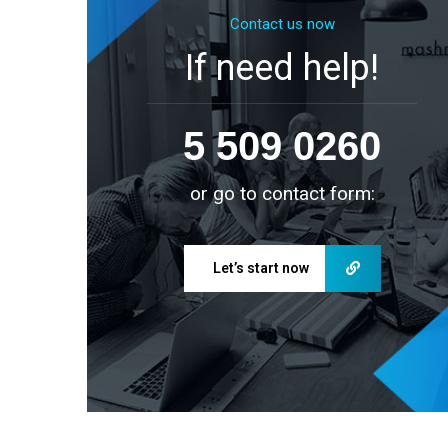
Contact us now
If need help!
5 509 0260
or go to contact form:
Let’s start now