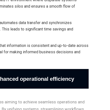
iminates silos and ensures a smooth flow of
automates data transfer and synchronizes
. This leads to significant time savings and
that information is consistent and up-to-date across
cial for making informed business decisions and
hanced operational efficiency
sses aiming to achieve seamless operations and
. By unifying systems, streamlining workflows,