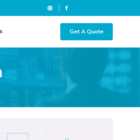
Get A Quote
s
n