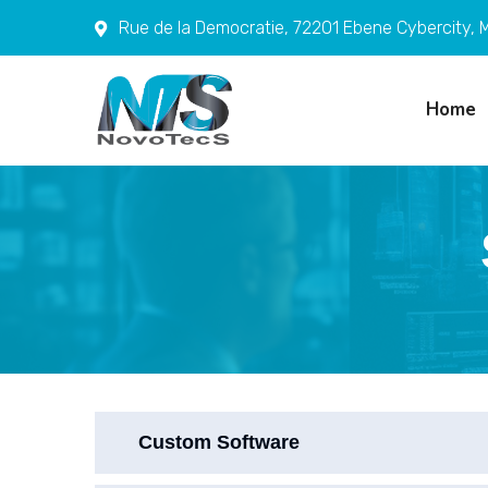
Rue de la Democratie, 72201 Ebene Cybercity, M
Home
Custom Software