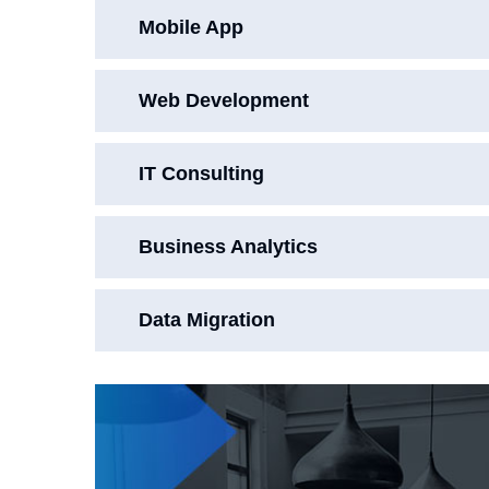
Mobile App
Web Development
IT Consulting
Business Analytics
Data Migration