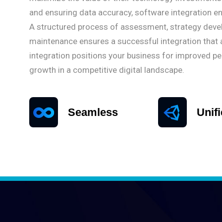
and ensuring data accuracy, software integration enha
A structured process of assessment, strategy devel
maintenance ensures a successful integration that 
integration positions your business for improved p
growth in a competitive digital landscape.
Seamless
Unif